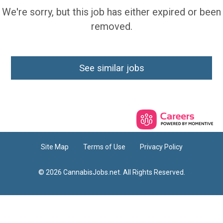
We're sorry, but this job has either expired or been
removed.
See similar jobs
Site Map
Terms of Use
Privacy Policy
© 2026 CannabisJobs.net. All Rights Reserved.