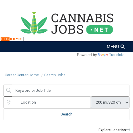
Powered by
Translate
Career Center Home
Search Jobs
Search
Explore Location